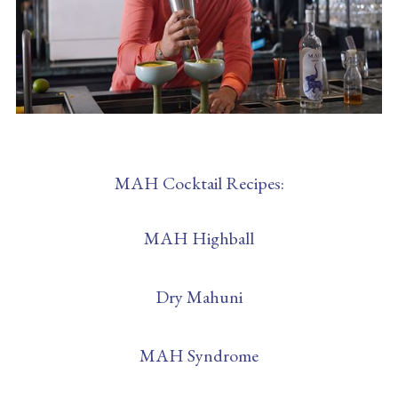
MAH Cocktail Recipes:
MAH Highball
Dry Mahuni
MAH Syndrome