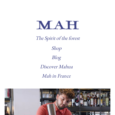
The Spirit of the forest
Shop
Blog
Discover Mahua
Mah in France