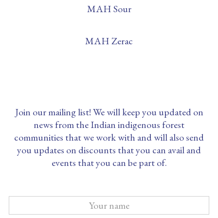
MAH Sour
MAH Zerac
Join our mailing list! We will keep you updated on
news from the Indian indigenous forest
communities that we work with and will also send
you updates on discounts that you can avail and
events that you can be part of.